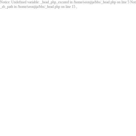
Notice: Undefined variable: _head_php_excuted in /home/seonjija/bbs/_head.php on line 5 Noti
_zb_path in /home/seonjija/bbs/_head.php on line 15
,