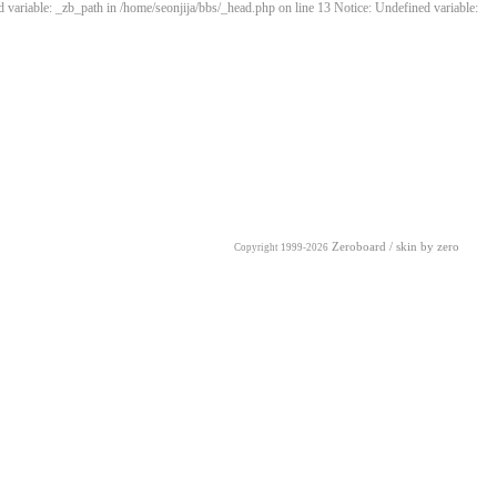
 variable: _zb_path in /home/seonjija/bbs/_head.php on line 13 Notice: Undefined variable:
Zeroboard
/ skin by
zero
Copyright 1999-2026