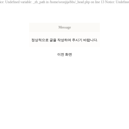
ce: Undefined variable: _zb_path in /home/seonjija/bbs/_head.php on line 13 Notice: Undefined
Message
정상적으로 글을 작성하여 주시기 바랍니다.
이전 화면